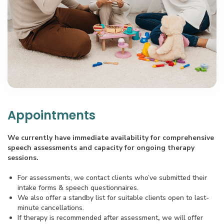
Appointments
We currently have immediate availability for comprehensive
speech assessments and capacity for ongoing therapy
sessions.
For assessments, we contact clients who’ve submitted their
intake forms & speech questionnaires.
We also offer a standby list for suitable clients open to last-
minute cancellations.
If therapy is recommended after assessment
,
we will offer