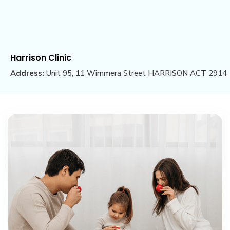
Harrison Clinic
Address:
Unit 95, 11 Wimmera Street HARRISON ACT 2914