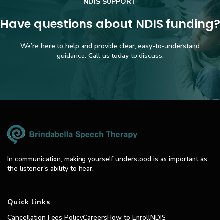
NDIS SUPPORT
Have questions about NDIS funding?
We’re here to help and provide clear, easy-to-understand
guidance. Call us today to discuss.
In communication, making yourself understood is as important as
the listener's ability to hear.
Quick links
Cancellation Fees Policy
Careers
How to Enroll
NDIS