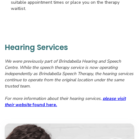
suitable appointment times or place you on the therapy
waitlist.
Hearing Services
We were previously part of Brindabella Hearing and Speech
Centre. While the speech therapy service is now operating
independently as Brindabella Speech Therapy, the hearing services
continue to operate from the original location under the same
trusted team.
For more information about their hearing services,
please visit
their website
found here.