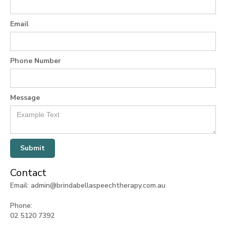
Email
Phone Number
Message
Contact
Email: admin@brindabellaspeechtherapy.com.au
Phone:
02 5120 7392