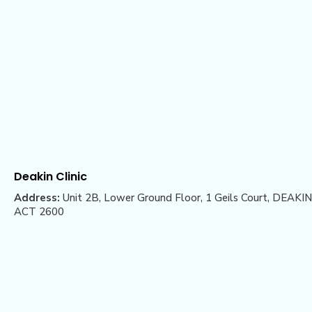
Deakin Clinic
Address:
Unit 2B, Lower Ground Floor, 1 Geils Court, DEAKIN
ACT 2600