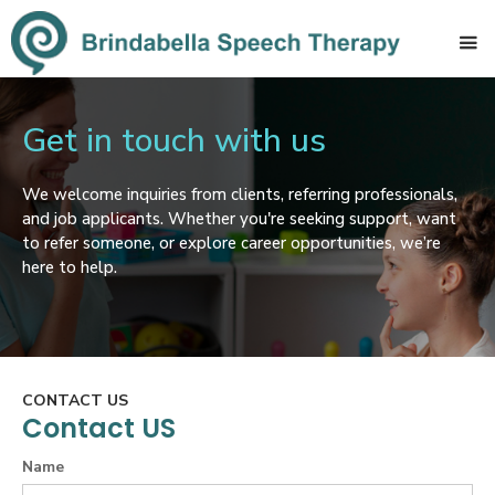
Get in touch with us
We welcome inquiries from clients, referring professionals,
and job applicants. Whether you're seeking support, want
to refer someone, or explore career opportunities, we’re
here to help.
CONTACT US
Contact US
Name