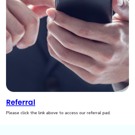
0
Referral
Please click the link above to access our referral pad.