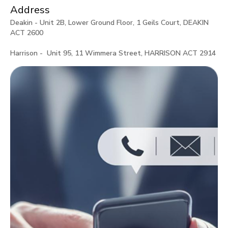
Address
Deakin - Unit 2B, Lower Ground Floor, 1 Geils Court, DEAKIN
ACT 2600
Harrison - Unit 95, 11 Wimmera Street, HARRISON ACT 2914