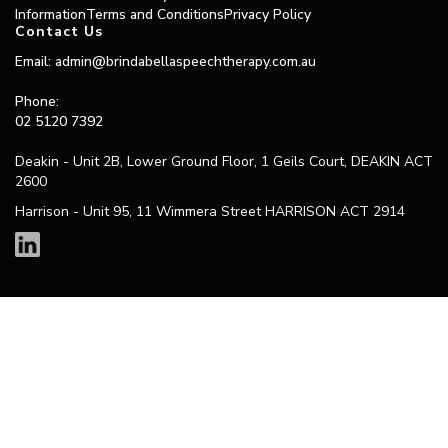
Information
Terms and Conditions
Privacy Policy
Contact Us
Email: admin@brindabellaspeechtherapy.com.au
Phone:
02 5120 7392
Deakin - Unit 2B, Lower Ground Floor, 1 Geils Court, DEAKIN ACT
2600
Harrison - Unit 95, 11 Wimmera Street HARRISON ACT 2914