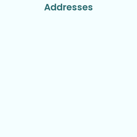
Addresses